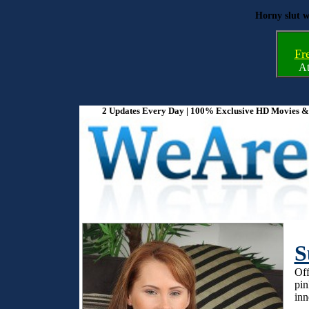
Horny slut w
Fr
A
2 Updates Every Day | 100% Exclusive HD Movies & P
S
Off
pin
inn