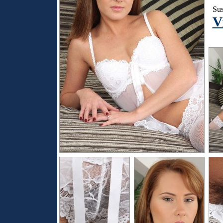
Sus
V