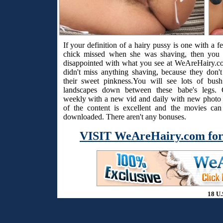
If your definition of a hairy pussy is one with a f
chick missed when she was shaving, then you 
disappointed with what you see at WeAreHairy.c
didn't miss anything shaving, because they don't
their sweet pinkness.You will see lots of bus
landscapes down between these babe's legs. 
weekly with a new vid and daily with new photo s
of the content is excellent and the movies ca
downloaded. There aren't any bonuses.
VISIT WeAreHairy.com for
18 U.