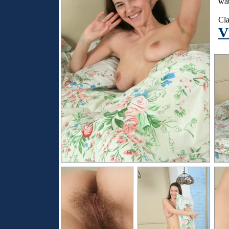
wat
Cla
V