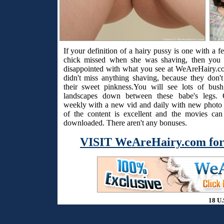
If your definition of a hairy pussy is one with a f
chick missed when she was shaving, then you 
disappointed with what you see at WeAreHairy.c
didn't miss anything shaving, because they don't
their sweet pinkness.You will see lots of bus
landscapes down between these babe's legs. 
weekly with a new vid and daily with new photo s
of the content is excellent and the movies ca
downloaded. There aren't any bonuses.
VISIT WeAreHairy.com for
18 U.