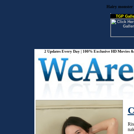
Hairy monster 
TGP Galle
2 Updates Every Day | 100% Exclusive HD Movies & P
C
Ris
nak