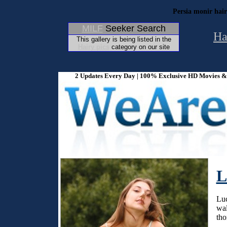
Persia monir hair
MILF
Seeker Search
Ha
This gallery is being listed in the
Hairy pics
category on our site
2 Updates Every Day | 100% Exclusive HD Movies & P
L
Luc
wal
tho