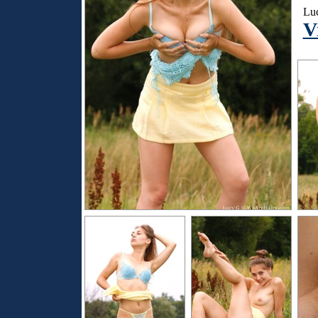
Luc
V