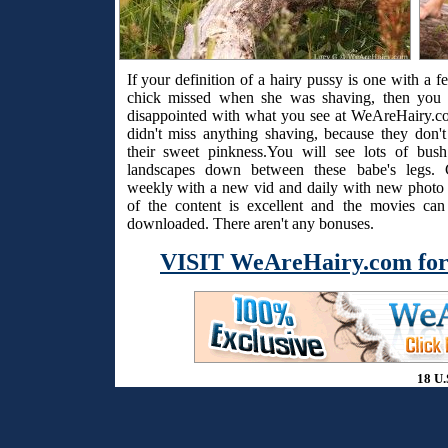
If your definition of a hairy pussy is one with a f
chick missed when she was shaving, then you 
disappointed with what you see at WeAreHairy.c
didn't miss anything shaving, because they don't
their sweet pinkness.You will see lots of bus
landscapes down between these babe's legs. 
weekly with a new vid and daily with new photo s
of the content is excellent and the movies ca
downloaded. There aren't any bonuses.
VISIT WeAreHairy.com for
18 U.