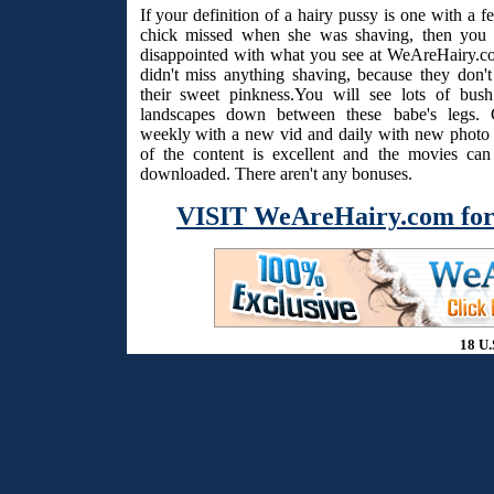
If your definition of a hairy pussy is one with a f
chick missed when she was shaving, then you 
disappointed with what you see at WeAreHairy.c
didn't miss anything shaving, because they don't
their sweet pinkness.You will see lots of bus
landscapes down between these babe's legs. 
weekly with a new vid and daily with new photo s
of the content is excellent and the movies ca
downloaded. There aren't any bonuses.
VISIT WeAreHairy.com for
18 U.