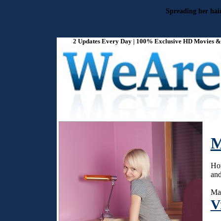
Spreading her hair
2 Updates Every Day | 100% Exclusive HD Movies & P
M
Hor
and
Mar
V