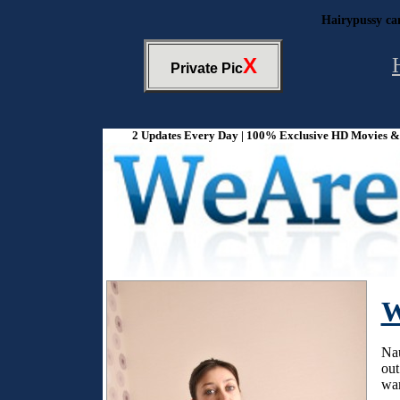
Hairypussy ca
X
Private Pic
2 Updates Every Day | 100% Exclusive HD Movies & P
W
Nau
out
war