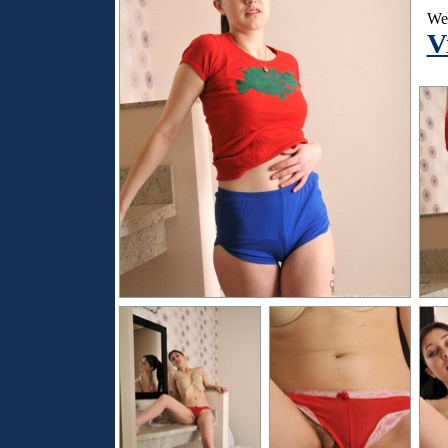
Wen
V