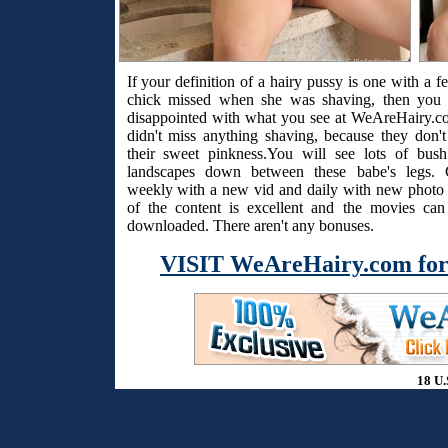
If your definition of a hairy pussy is one with a f
chick missed when she was shaving, then you 
disappointed with what you see at WeAreHairy.c
didn't miss anything shaving, because they don't
their sweet pinkness.You will see lots of bus
landscapes down between these babe's legs. 
weekly with a new vid and daily with new photo s
of the content is excellent and the movies ca
downloaded. There aren't any bonuses.
VISIT WeAreHairy.com for
18 U.