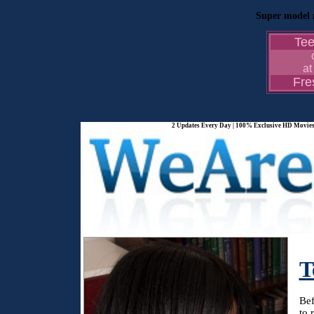
Super model n
Te
at
Fr
2 Updates Every Day | 100% Exclusive HD Movies 
T
Bef
to 