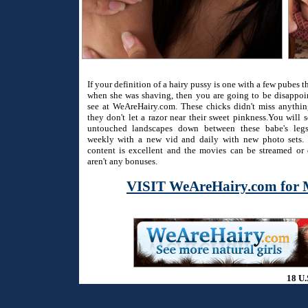
If your definition of a hairy pussy is one with a few pubes 
when she was shaving, then you are going to be disappo
see at WeAreHairy.com. These chicks didn't miss anythi
they don't let a razor near their sweet pinkness.You will 
untouched landscapes down between these babe's legs
weekly with a new vid and daily with new photo sets. 
content is excellent and the movies can be streamed or
aren't any bonuses.
VISIT WeAreHairy.com for 
18 U.