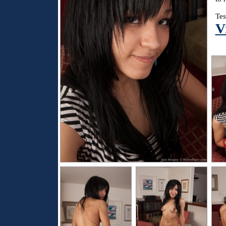
Tes
V