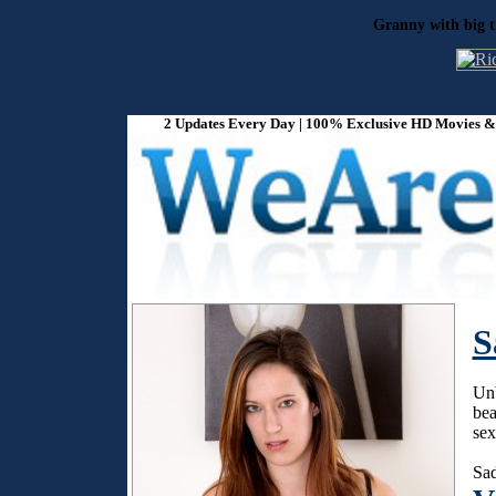
Granny with big ti
2 Updates Every Day | 100% Exclusive HD Movies & P
S
Unb
bea
sex
Sad