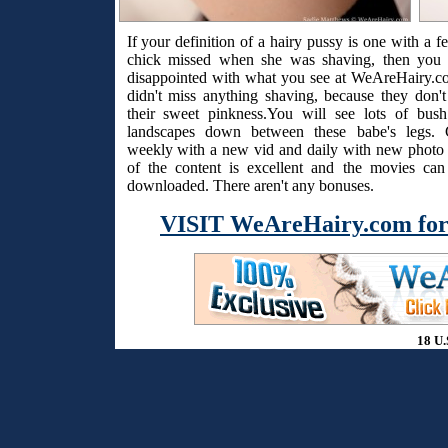
If your definition of a hairy pussy is one with a f
chick missed when she was shaving, then you 
disappointed with what you see at WeAreHairy.c
didn't miss anything shaving, because they don't
their sweet pinkness.You will see lots of bus
landscapes down between these babe's legs. 
weekly with a new vid and daily with new photo s
of the content is excellent and the movies ca
downloaded. There aren't any bonuses.
VISIT WeAreHairy.com for
18 U.