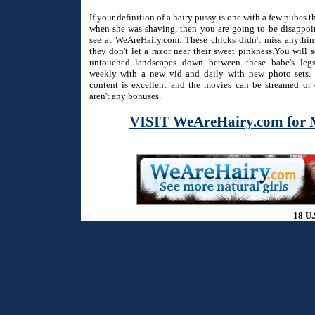
If your definition of a hairy pussy is one with a few pubes 
when she was shaving, then you are going to be disappo
see at WeAreHairy.com. These chicks didn't miss anythi
they don't let a razor near their sweet pinkness.You will 
untouched landscapes down between these babe's legs
weekly with a new vid and daily with new photo sets. 
content is excellent and the movies can be streamed or
aren't any bonuses.
VISIT WeAreHairy.com for 
18 U.