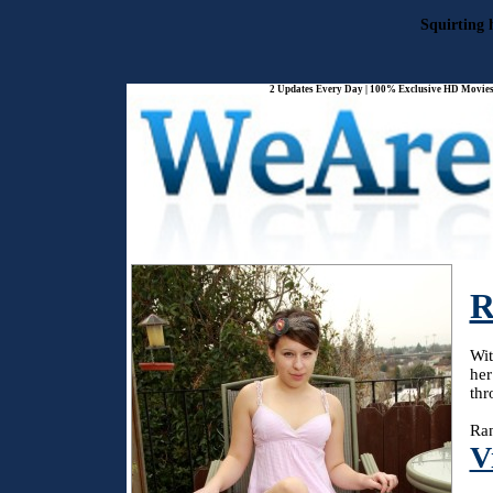
Squirting 
2 Updates Every Day | 100% Exclusive HD Movies 
R
Wit
her
thr
Ran
V