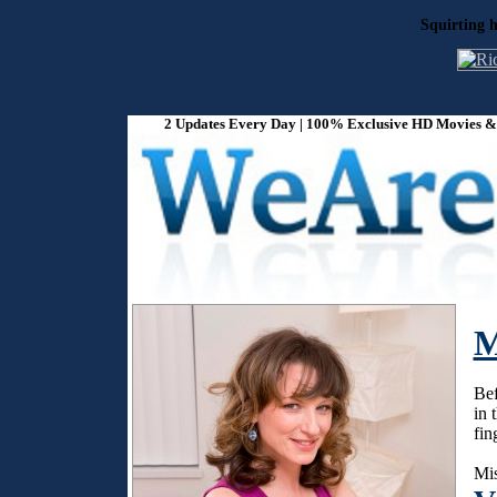
Squirting h
2 Updates Every Day | 100% Exclusive HD Movies & P
M
Bef
in 
fin
Mis