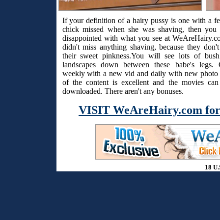
If your definition of a hairy pussy is one with a f
chick missed when she was shaving, then you 
disappointed with what you see at WeAreHairy.c
didn't miss anything shaving, because they don't
their sweet pinkness.You will see lots of bus
landscapes down between these babe's legs. 
weekly with a new vid and daily with new photo s
of the content is excellent and the movies ca
downloaded. There aren't any bonuses.
VISIT WeAreHairy.com for
18 U.