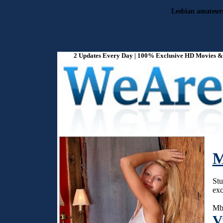
Lesbian amateurs 
2 Updates Every Day | 100% Exclusive HD Movies & P
M
Stu
exc
Mba
V