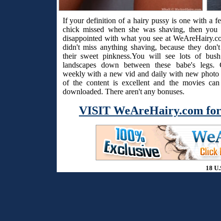
If your definition of a hairy pussy is one with a f
chick missed when she was shaving, then you 
disappointed with what you see at WeAreHairy.c
didn't miss anything shaving, because they don't
their sweet pinkness.You will see lots of bus
landscapes down between these babe's legs. 
weekly with a new vid and daily with new photo s
of the content is excellent and the movies ca
downloaded. There aren't any bonuses.
VISIT WeAreHairy.com for
18 U.