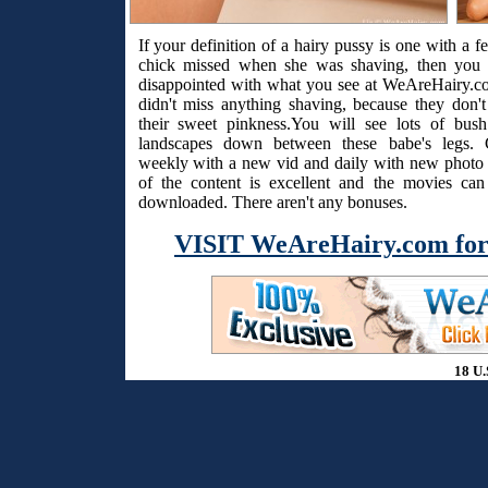
If your definition of a hairy pussy is one with a f
chick missed when she was shaving, then you 
disappointed with what you see at WeAreHairy.c
didn't miss anything shaving, because they don't
their sweet pinkness.You will see lots of bus
landscapes down between these babe's legs. 
weekly with a new vid and daily with new photo s
of the content is excellent and the movies ca
downloaded. There aren't any bonuses.
VISIT WeAreHairy.com for
18 U.