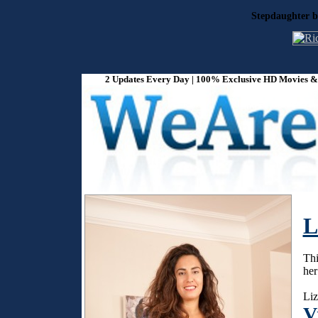
Stepdaughter b
2 Updates Every Day | 100% Exclusive HD Movies & P
L
Thi
her
Liz
V