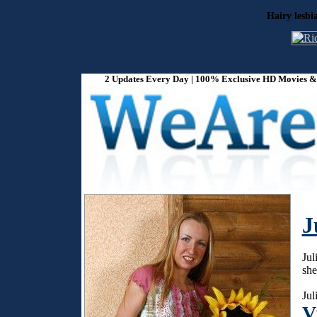
Hairy lesbi
2 Updates Every Day | 100% Exclusive HD Movies & P
J
Jul
she
Jul
V