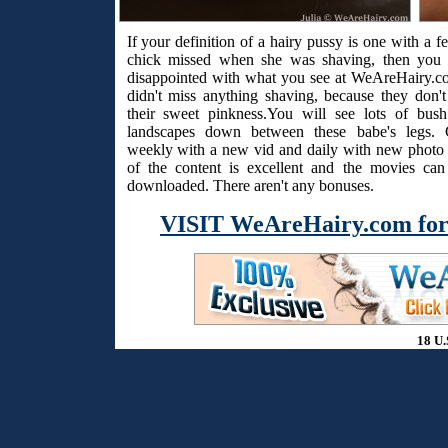
If your definition of a hairy pussy is one with a f
chick missed when she was shaving, then you 
disappointed with what you see at WeAreHairy.c
didn't miss anything shaving, because they don't
their sweet pinkness.You will see lots of bus
landscapes down between these babe's legs. 
weekly with a new vid and daily with new photo s
of the content is excellent and the movies ca
downloaded. There aren't any bonuses.
VISIT WeAreHairy.com for
18 U.