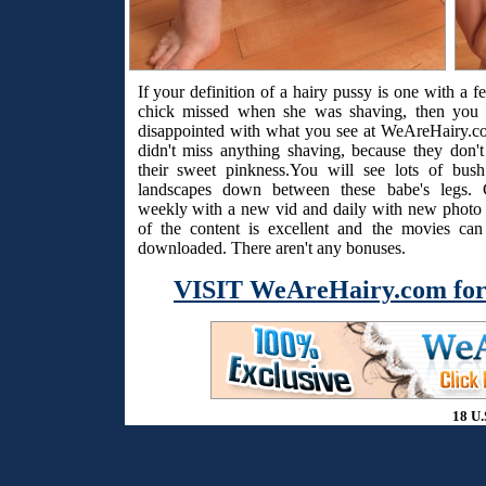
If your definition of a hairy pussy is one with a f
chick missed when she was shaving, then you 
disappointed with what you see at WeAreHairy.c
didn't miss anything shaving, because they don't
their sweet pinkness.You will see lots of bus
landscapes down between these babe's legs. 
weekly with a new vid and daily with new photo s
of the content is excellent and the movies ca
downloaded. There aren't any bonuses.
VISIT WeAreHairy.com for
18 U.