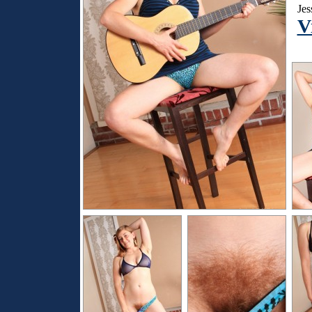
Jes
V