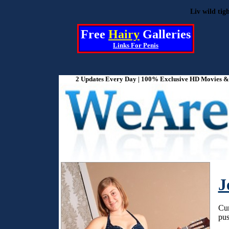
Liv wild tig
Free
Hairy
Galleries
Links For
Penis
2 Updates Every Day | 100% Exclusive HD Movies & P
J
Cur
pus