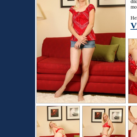
dil
mov
Hei
V