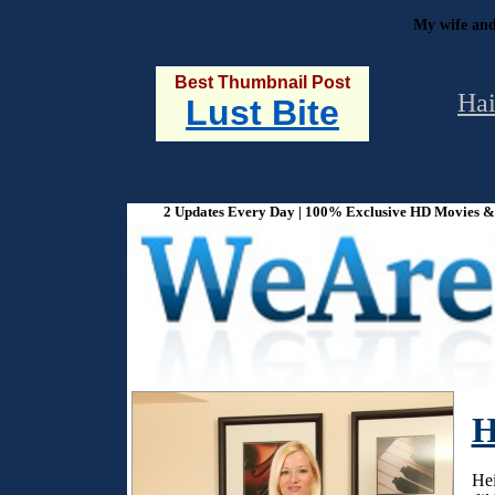
My wife and
Best Thumbnail Post
Hai
Lust Bite
2 Updates Every Day | 100% Exclusive HD Movies & P
H
Hei