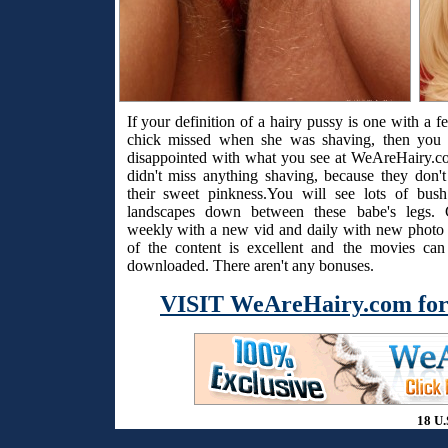
If your definition of a hairy pussy is one with a f
chick missed when she was shaving, then you 
disappointed with what you see at WeAreHairy.c
didn't miss anything shaving, because they don't
their sweet pinkness.You will see lots of bus
landscapes down between these babe's legs. 
weekly with a new vid and daily with new photo s
of the content is excellent and the movies ca
downloaded. There aren't any bonuses.
VISIT WeAreHairy.com for
18 U.