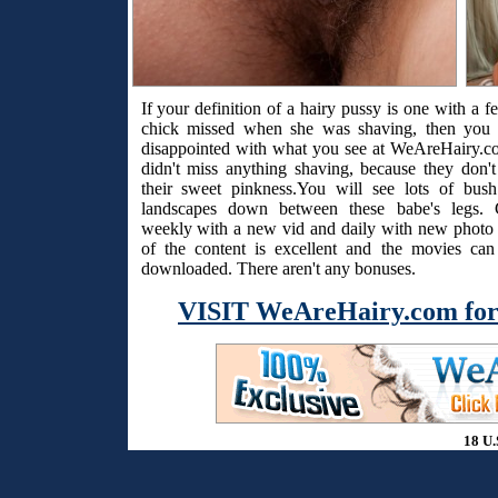
If your definition of a hairy pussy is one with a f
chick missed when she was shaving, then you 
disappointed with what you see at WeAreHairy.c
didn't miss anything shaving, because they don't
their sweet pinkness.You will see lots of bus
landscapes down between these babe's legs. 
weekly with a new vid and daily with new photo s
of the content is excellent and the movies ca
downloaded. There aren't any bonuses.
VISIT WeAreHairy.com for
18 U.