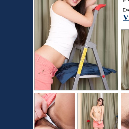
Eve
V