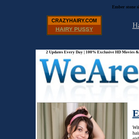
Ember stone s
CRAZYHAIRY.COM
H
HAIRY PUSSY
2 Updates Every Day | 100% Exclusive HD Movies & P
E
Wit
hai
gir