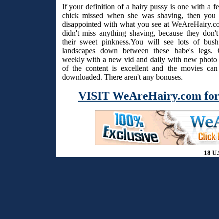
If your definition of a hairy pussy is one with a f
chick missed when she was shaving, then you 
disappointed with what you see at WeAreHairy.c
didn't miss anything shaving, because they don't
their sweet pinkness.You will see lots of bus
landscapes down between these babe's legs. 
weekly with a new vid and daily with new photo s
of the content is excellent and the movies ca
downloaded. There aren't any bonuses.
VISIT WeAreHairy.com for
18 U.