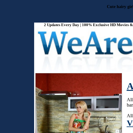
Cute hairy gir
2 Updates Every Day | 100% Exclusive HD Movies & P
A
All
ban
All
V