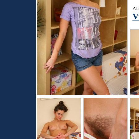
Ali
V