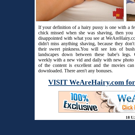
If your definition of a hairy pussy is one with a f
chick missed when she was shaving, then you 
disappointed with what you see at WeAreHairy.c
didn't miss anything shaving, because they don't
their sweet pinkness.You will see lots of bus
landscapes down between these babe's legs. 
weekly with a new vid and daily with new photo s
of the content is excellent and the movies ca
downloaded. There aren't any bonuses.
VISIT WeAreHairy.com for
18 U.