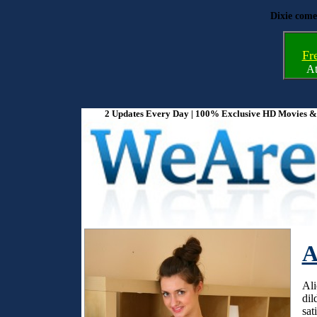
Dixie come
Fr
A
2 Updates Every Day | 100% Exclusive HD Movies & P
A
Ali
dil
sat